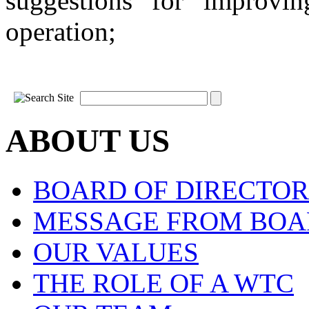
suggestions for improvi
operation;
ABOUT US
BOARD OF DIRECTOR
MESSAGE FROM BOA
OUR VALUES
THE ROLE OF A WTC