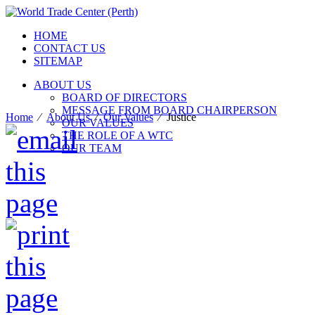
HOME
CONTACT US
SITEMAP
ABOUT US
BOARD OF DIRECTORS
MESSAGE FROM BOARD CHAIRPERSON
Home
⁄
About Us
⁄
Our Values
⁄
Justice
OUR VALUES
THE ROLE OF A WTC
OUR TEAM