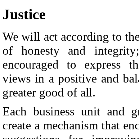
Justice
We will act according to th
of honesty and integrity
encouraged to express th
views in a positive and ba
greater good of all.
Each business unit and g
create a mechanism that enc