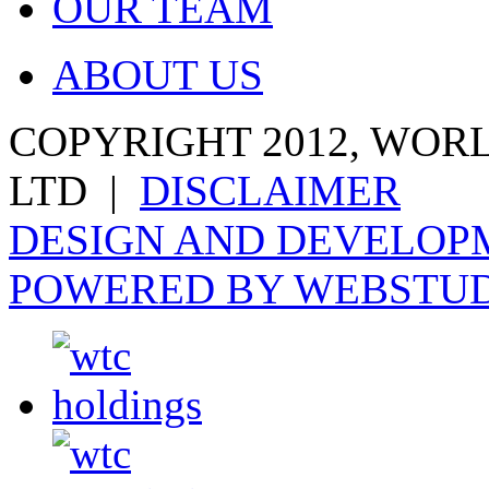
OUR TEAM
ABOUT US
COPYRIGHT 2012, WOR
LTD |
DISCLAIMER
DESIGN AND DEVELOPM
POWERED BY WEBSTU